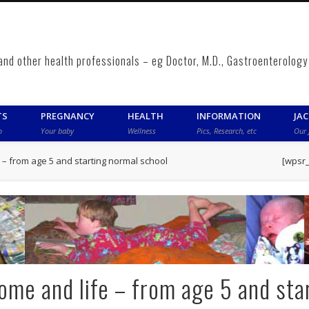
 and other health professionals – eg Doctor, M.D., Gastroenterolo
TS
PREGNANCY
HEALTH
INFORMATION
JA
o
Your baby
Wellness
Pics, Research, etc
Our 
– from age 5 and starting normal school
[wpsr
me and life – from age 5 and sta