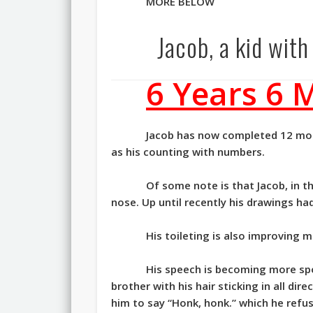
MORE BELOW
Jacob, a kid wit
6 Years 6 
Jacob has now completed 12 mont
as his counting with numbers.
Of some note is that Jacob, in 
nose. Up until recently his drawings ha
His toileting is also improving m
His speech is becoming more spo
brother with his hair sticking in all dir
him to say “Honk, honk.” which he refu