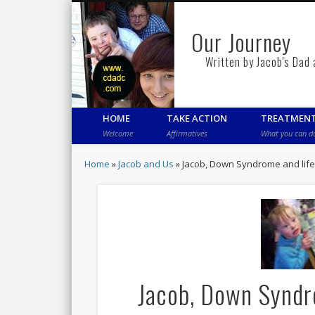
Our Journey
Written by Jacob's Dad
HOME
TAKE ACTION
TREATMEN
Welcome
Affirmatives
What you can d
Home
»
Jacob and Us
»
Jacob, Down Syndrome and life 
Jacob, Down Syndro