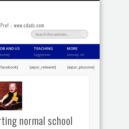
gy Prof – www.cdadc.com
COB AND US
TEACHING
MORE
Journey
Suggestions
Glossary, etc
_facebook]
[wpsr_retweet]
[wpsr_plusone]
rting normal school