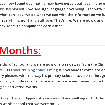
 have now found out that he may have nerve deafness in one e
 issues himself – we see sign language now being used with ‘
What can I say, we do what we can with the information we h
everything right and still lose. That’s life. We are now using
 they seem to compliment each other.
 Months:
nths of school and we are now one week away from the Chris
re
. His
toilet training toilet timing
is now almost complete an
ery pleased with the way his primary school have so far integ
ess program
! He received a reading achievement award from th
igns and verbal words.
urtesy of Jacob. Apparently we were filmed walking out of th
s at his school that we were on TV.