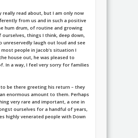
 really read about, but I am only now
ferently from us and in such a positive
the hum drum, of routine and growing
f ourselves, things I think, deep down,
to unreservedly laugh out loud and see
most people in Jacob’s situation I
 the house out, he was pleased to
. In a way, I feel very sorry for families
to be there greeting his return – they
ant an enormous amount to them. Perhaps
ing very rare and important, a one in
ngst ourselves for a handful of years,
res highly venerated people with Down