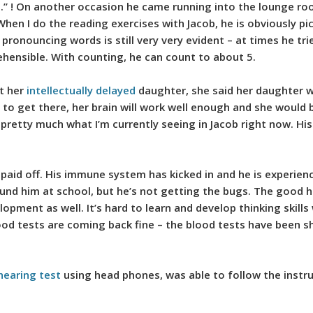
ot.” ! On another occasion he came running into the lounge r
hen I do the reading exercises with Jacob, he is obviously pic
n pronouncing words is still very very evident – at times he tri
hensible. With counting, he can count to about 5.
ut her
intellectually delayed
daughter, she said her daughter w
to get there, her brain will work well enough and she would b
s pretty much what I’m currently seeing in Jacob right now. Hi
 has paid off. His immune system has kicked in and he is experie
around him at school, but he’s not getting the bugs. The good
elopment as well. It’s hard to learn and develop thinking skills
ood tests are coming back fine – the blood tests have been 
hearing test
using head phones, was able to follow the instru