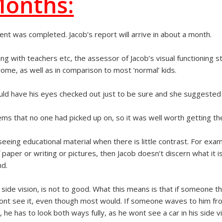
Months:
ent was completed. Jacob’s report will arrive in about a month.
g with teachers etc, the assessor of Jacob’s visual functioning s
me, as well as in comparison to most ‘normal’ kids.
ld have his eyes checked out just to be sure and she suggested s
ms that no one had picked up on, so it was well worth getting 
 seeing educational material when there is little contrast. For exam
paper or writing or pictures, then Jacob doesn’t discern what it is
nd.
, side vision, is not to good. What this means is that if someone 
e wont see it, even though most would. If someone waves to him fr
 he has to look both ways fully, as he wont see a car in his side vis