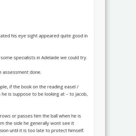
tated his eye sight appeared quite good in
ome specialists in Adelaide we could try.
the assessment done.
ple, if the book on the reading easel /
 he is suppose to be looking at – to Jacob,
throws or passes him the ball when he is
om the side he generally wont see it
ion until it is too late to protect himself.