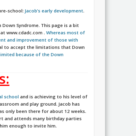
pre-school:
Jacob’s early development
.
h Down Syndrome. This page is a bit
e at www.cdadc.com .
Whereas most of
ent and improvement of those with
sal to accept the limitations that Down
 limited because of the Down
s:
l school
and is achieving to his level of
classroom and play ground. Jacob has
as only been there for about 12 weeks.
part and attends many birthday parties
 him enough to invite him.