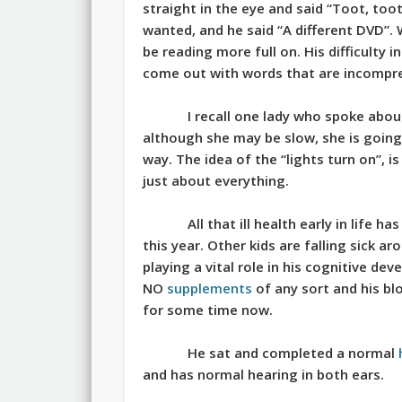
straight in the eye and said “Toot, to
wanted, and he said “A different DVD”. W
be reading more full on. His difficulty i
come out with words that are incompre
I recall one lady who spoke abo
although she may be slow, she is going 
way. The idea of the “lights turn on”, i
just about everything.
All that ill health early in life
this year. Other kids are falling sick 
playing a vital role in his cognitive dev
NO
supplements
of any sort and his bl
for some time now.
He sat and completed a normal
and has normal hearing in both ears.