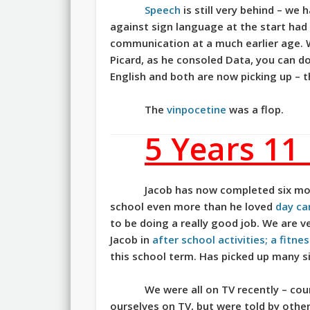
Speech
is still very behind – we
against sign language at the start had
communication at a much earlier age. 
Picard, as he consoled Data, you can do 
English and both are now picking up –
The
vinpocetine
was a flop.
5 Years 11
Jacob has now completed six mo
school even more than he loved
day ca
to be doing a really good job. We are v
Jacob in
after school activities; a fitn
this school term. Has picked up many s
We were all on TV recently – co
ourselves on TV, but were told by other