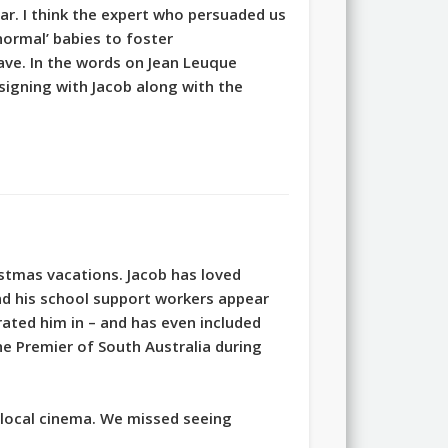
ar. I think the expert who persuaded us
normal’ babies to foster
ave. In the words on Jean Leuque
 signing with Jacob along with the
tmas vacations. Jacob has loved
d his school support workers appear
rated him in – and has even included
e Premier of South Australia during
e local cinema. We missed seeing