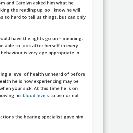
oom and Carolyn asked him what he
king the reading up, so I know he will
es so hard to tell us things, but can only
ould have the lights go on – meaning,
e able to look after herself in every
s behaviour is very age appropriate in
ncing a level of health unheard of before
 health he is now experiencing may be
 when your sick. At this time he is on
showing his
blood levels
to be normal
ctions the hearing specialist gave him