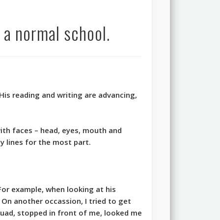
 a normal school.
His reading and writing are advancing,
ith faces – head, eyes, mouth and
y lines for the most part.
or example, when looking at his
e. On another occassion, I tried to get
quad, stopped in front of me, looked me