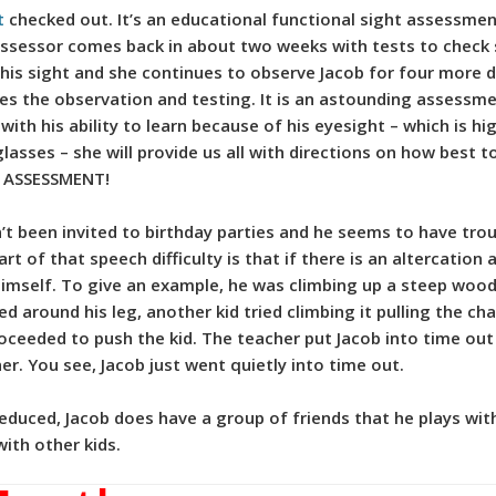
t
checked out. It’s an educational functional sight assessment
assessor comes back in about two weeks with tests to check
his sight and she continues to observe Jacob for four more 
es the observation and testing. It is an astounding assessm
m with his ability to learn because of his eyesight – which is
sses – she will provide us all with directions on how best t
Y ASSESSMENT!
t been invited to birthday parties and he seems to have troub
rt of that speech difficulty is that if there is an altercation
imself. To give an example, he was climbing up a steep woode
d around his leg, another kid tried climbing it pulling the cha
proceeded to push the kid. The teacher put Jacob into time ou
 her. You see, Jacob just went quietly into time out.
uced, Jacob does have a group of friends that he plays with at
with other kids.