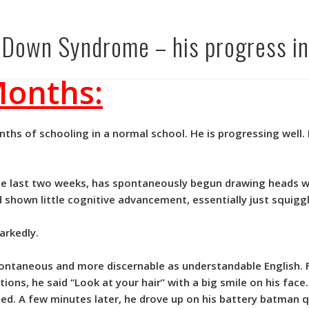
h Down Syndrome – his progress in
Months:
hs of schooling in a normal school. He is progressing well. 
the last two weeks, has spontaneously begun drawing heads w
d shown little cognitive advancement, essentially just squiggl
arkedly.
ntaneous and more discernable as understandable English. F
ections, he said “Look at your hair” with a big smile on his fac
sed. A few minutes later, he drove up on his battery batman 