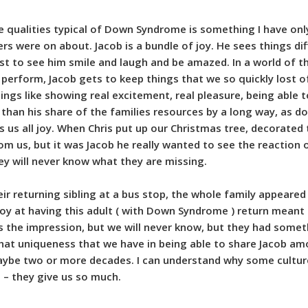
 qualities typical of Down Syndrome is something I have only
s were on about. Jacob is a bundle of joy. He sees things dif
st to see him smile and laugh and be amazed. In a world of 
o perform, Jacob gets to keep things that we so quickly lost o
hings like showing real excitement, real pleasure, being able 
than his share of the families resources by a long way, as do 
s us all joy. When Chris put up our Christmas tree, decorated
om us, but it was Jacob he really wanted to see the reaction of
ey will never know what they are missing.
ir returning sibling at a bus stop, the whole family appeared 
d joy at having this adult ( with Down Syndrome ) return me
s the impression, but we will never know, but they had someth
at uniqueness that we have in being able to share Jacob amo
maybe two or more decades. I can understand why some cultu
 – they give us so much.