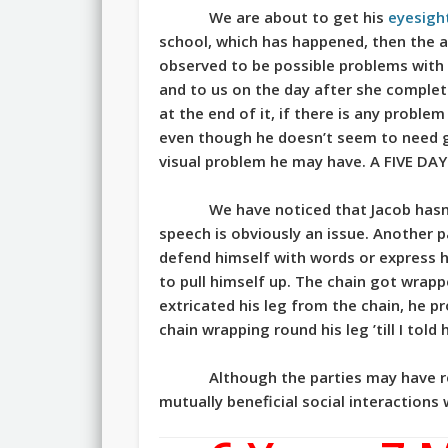
We are about to get his
eyesigh
school, which has happened, then the 
observed to be possible problems with 
and to us on the day after she complet
at the end of it, if there is any proble
even though he doesn’t seem to need gla
visual problem he may have. A FIVE DA
We have noticed that Jacob hasn’
speech is obviously an issue. Another pa
defend himself with words or express h
to pull himself up. The chain got wrappe
extricated his leg from the chain, he 
chain wrapping round his leg ’till I told
Although the parties may have red
mutually beneficial social interactions 