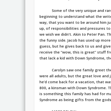
Some of the very unique and rare
beginning to understand what the writer
way, that you want to be around him ju
up, of responsibilities and pressures t
we wish we didn’t. Akin to Peter Pan. T
the funny side. Jacob has used up more 
guess, but he gives back to us and give
receive the “wow, this is great” stuff fr
that lack a kid with Down Syndrome, th
Carolyn saw one family greet the
were all adults, but the great love an
he’d come back for a vacation, that wa
800, a kinsman with Down Syndrome. Th
is something this family has had for 
Syndrome as being gifts from the gods