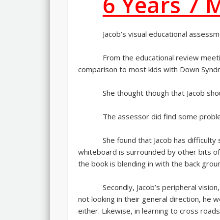
6 Years 7 
Jacob’s visual educational assessm
From the educational review meetin
comparison to most kids with Down Syndro
She thought though that Jacob shou
The assessor did find some proble
She found that Jacob has difficulty
whiteboard is surrounded by other bits of 
the book is blending in with the back grou
Secondly, Jacob’s peripheral vision
not looking in their general direction, h
either. Likewise, in learning to cross roads,