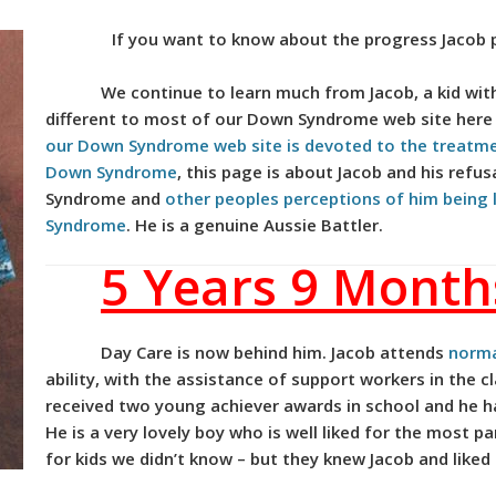
If you want to know about the progress Jacob 
We continue to learn much from Jacob, a kid wit
different to most of our Down Syndrome web site her
our Down Syndrome web site is devoted to the treatm
Down Syndrome
, this page is about Jacob and his refu
Syndrome and
other peoples perceptions of him being
Syndrome
. He is a genuine Aussie Battler.
5 Years 9 Month
Day Care is now behind him. Jacob attends
norma
ability, with the assistance of support workers in the 
received two young achiever awards in school and he h
He is a very lovely boy who is well liked for the most 
for kids we didn’t know – but they knew Jacob and liked