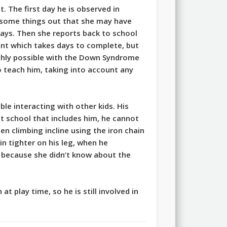
. The first day he is observed in
 some things out that she may have
days. Then she reports back to school
ent which takes days to complete, but
 highly possible with the Down Syndrome
o teach him, taking into account any
le interacting with other kids. His
 at school that includes him, he cannot
n climbing incline using the iron chain
in tighter on his leg, when he
t because she didn’t know about the
 play time, so he is still involved in